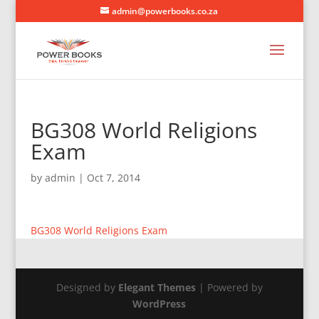
admin@powerbooks.co.za
BG308 World Religions
Exam
by
admin
|
Oct 7, 2014
BG308 World Religions Exam
Designed by
Elegant Themes
| Powered by
WordPress