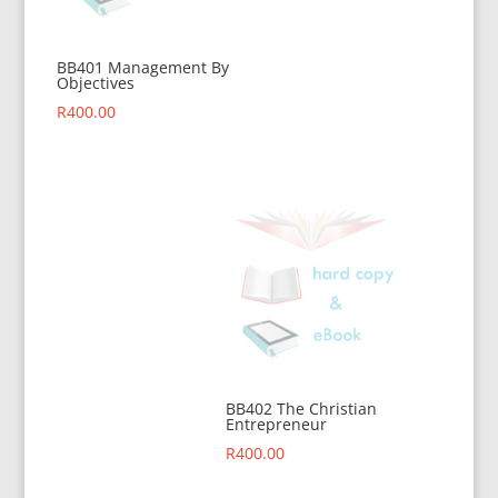
BB401 Management By
Objectives
R
400.00
BB402 The Christian
Entrepreneur
R
400.00