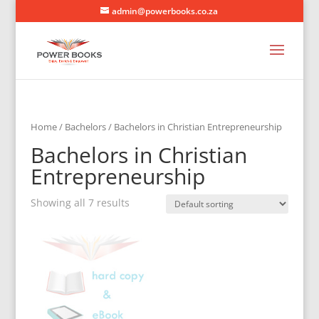
admin@powerbooks.co.za
Home
/
Bachelors
/ Bachelors in Christian Entrepreneurship
Bachelors in Christian
Entrepreneurship
Showing all 7 results