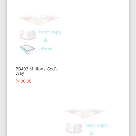
BB403 Millions God’s
Way
R
400.00