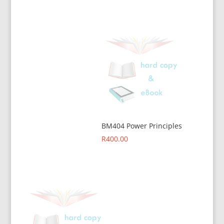
BM404 Power Principles
R
400.00