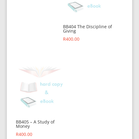
BB404 The Discipline of
Giving
R
400.00
BB405 – A Study of
Money
R
400.00