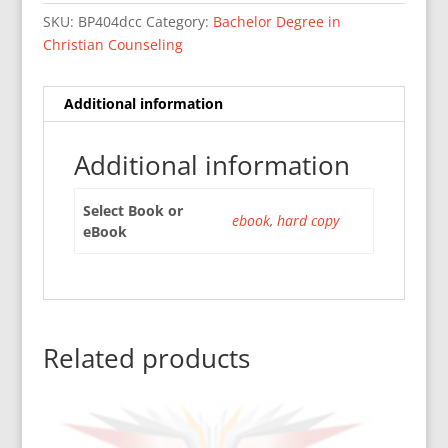
SKU:
BP404dcc
Category:
Bachelor Degree in
Christian Counseling
Additional information
Additional information
Select Book or
ebook
,
hard copy
eBook
Related products