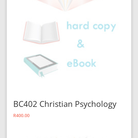
BC402 Christian Psychology
R
400.00