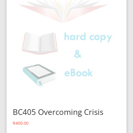
BC405 Overcoming Crisis
R
400.00