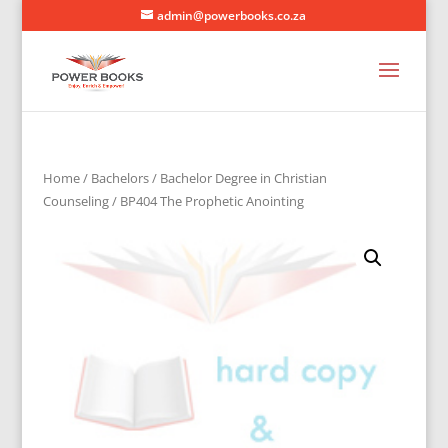
admin@powerbooks.co.za
Home
/
Bachelors
/
Bachelor Degree in Christian
Counseling
/ BP404 The Prophetic Anointing