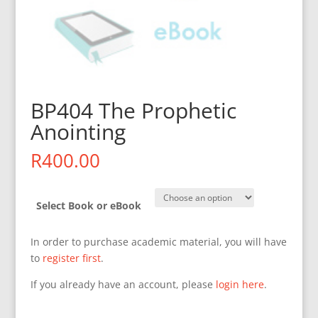
BP404 The Prophetic
Anointing
R
400.00
Select Book or eBook
In order to purchase academic material, you will have
to
register first
.
If you already have an account, please
login here
.