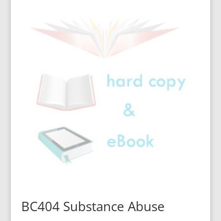
BC404 Substance Abuse