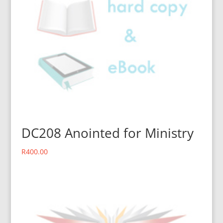
DC208 Anointed for Ministry
R
400.00