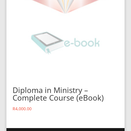
Diploma in Ministry –
Complete Course (eBook)
R
4,000.00