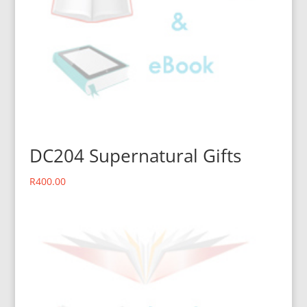
DC204 Supernatural Gifts
R
400.00