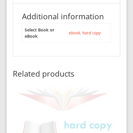
Additional information
Select Book or
ebook
,
hard copy
eBook
Related products