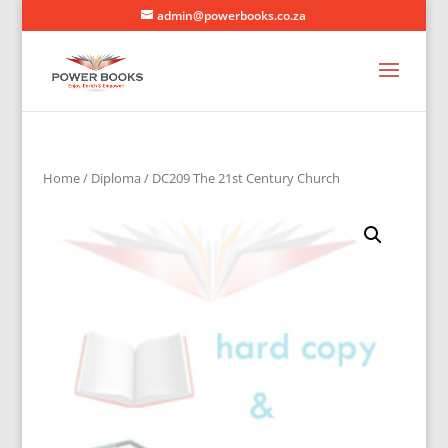
admin@powerbooks.co.za
Home
/
Diploma
/ DC209 The 21st Century Church