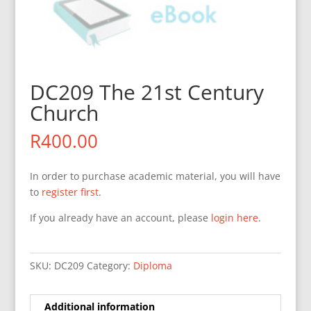
DC209 The 21st Century
Church
R
400.00
In order to purchase academic material, you will have
to
register first
.
If you already have an account, please
login here
.
SKU:
DC209
Category:
Diploma
Additional information