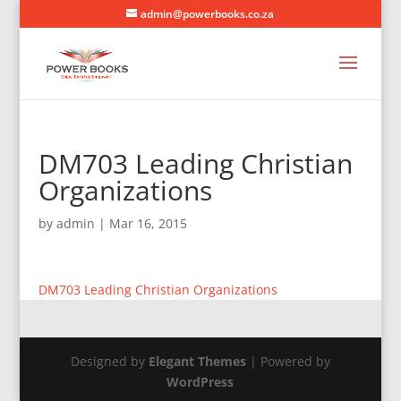
admin@powerbooks.co.za
DM703 Leading Christian
Organizations
by
admin
|
Mar 16, 2015
DM703 Leading Christian Organizations
Designed by
Elegant Themes
| Powered by
WordPress